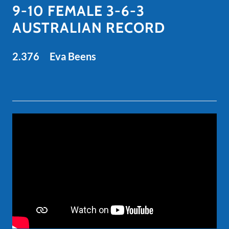
9-10 FEMALE 3-6-3
AUSTRALIAN RECORD
2.376 Eva Beens