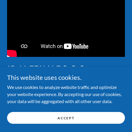
15-16 FEMALE 3-3-3
AUSTRALIAN RECORD
This website uses cookies.
We use cookies to analyze website traffic and optimize
2.405 Shae Wade
your website experience. By accepting our use of cookies,
your data will be aggregated with all other user data.
ACCEPT