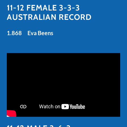
11-12 FEMALE 3-3-3
AUSTRALIAN RECORD
1.868 Eva Beens