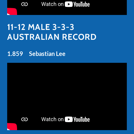
11-12 MALE 3-3-3
AUSTRALIAN RECORD
1.859 Sebastian Lee