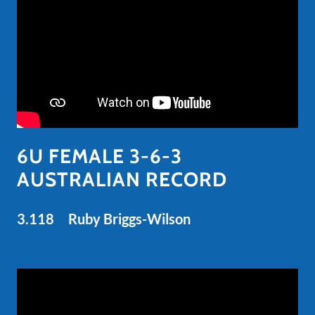
6U FEMALE 3-6-3
AUSTRALIAN RECORD
3.118 Ruby Briggs-Wilson