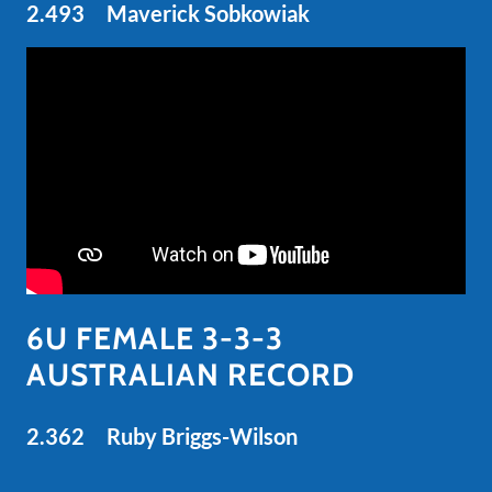
2.493 Maverick Sobkowiak
6U FEMALE 3-3-3
AUSTRALIAN RECORD
2.362 Ruby Briggs-Wilson