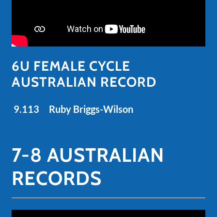
6U FEMALE CYCLE
AUSTRALIAN RECORD
9.113 Ruby Briggs-Wilson
7-8 AUSTRALIAN
RECORDS