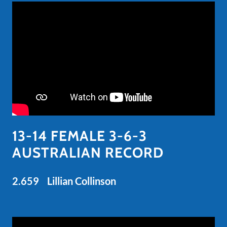
13-14 FEMALE 3-6-3
AUSTRALIAN RECORD
2.659 Lillian Collinson