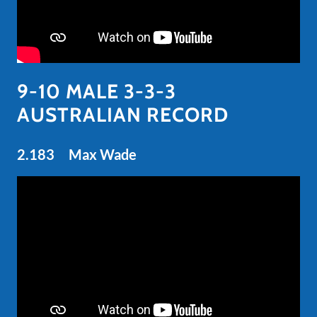
9-10 MALE 3-3-3
AUSTRALIAN RECORD
2.183 Max Wade