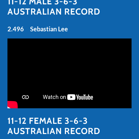
11-12 MALE 3-6-3
AUSTRALIAN RECORD
2.496 Sebastian Lee
11-12 FEMALE 3-6-3
AUSTRALIAN RECORD