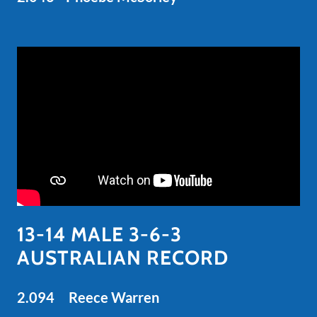
13-14 MALE 3-6-3
AUSTRALIAN RECORD
2.094 Reece Warren