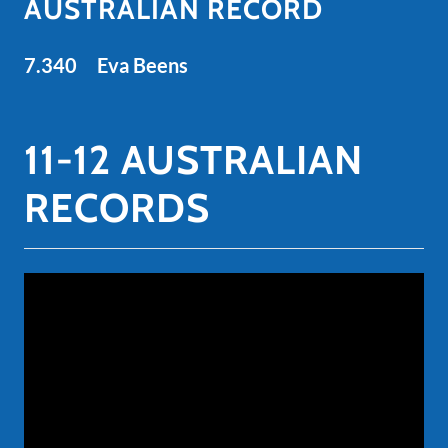
AUSTRALIAN RECORD
7.340 Eva Beens
11-12 AUSTRALIAN
RECORDS