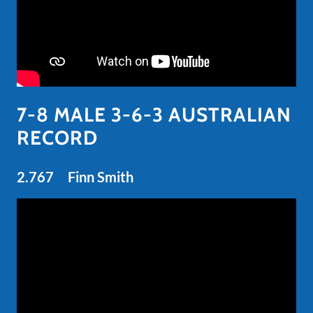
7-8 MALE 3-6-3 AUSTRALIAN
RECORD
2.767 Finn Smith