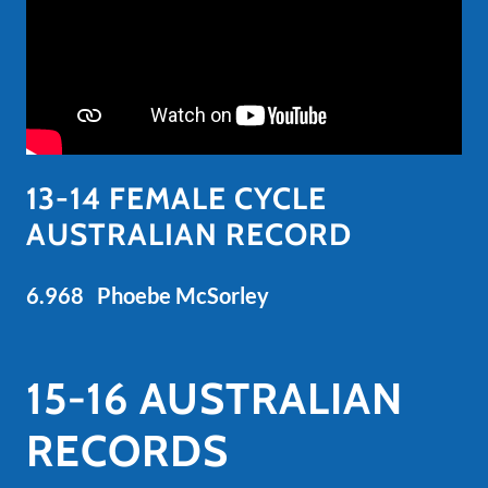
13-14 FEMALE CYCLE
AUSTRALIAN RECORD
6.968 Phoebe McSorley
15-16 AUSTRALIAN
RECORDS