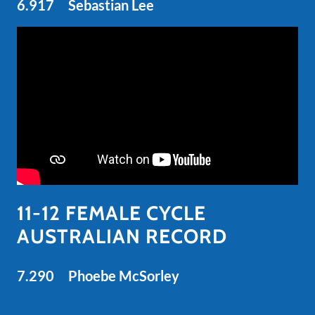
6.917 Sebastian Lee
11-12 FEMALE CYCLE
AUSTRALIAN RECORD
7.290 Phoebe McSorley