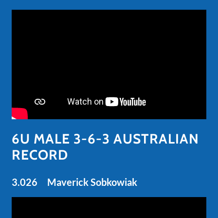
6U MALE 3-6-3 AUSTRALIAN
RECORD
3.026 Maverick Sobkowiak