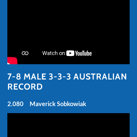
7-8 MALE 3-3-3 AUSTRALIAN
RECORD
2.080 Maverick Sobkowiak