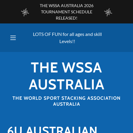
THE WSSA AUSTRALIA 2026
TOURNAMENT SCHEDULE
RELEASED!
LOTS OF FUN for all ages and skill
Levels!!
THE WSSA
AUSTRALIA
THE WORLD SPORT STACKING ASSOCIATION
AUSTRALIA
6U AUSTRALIAN