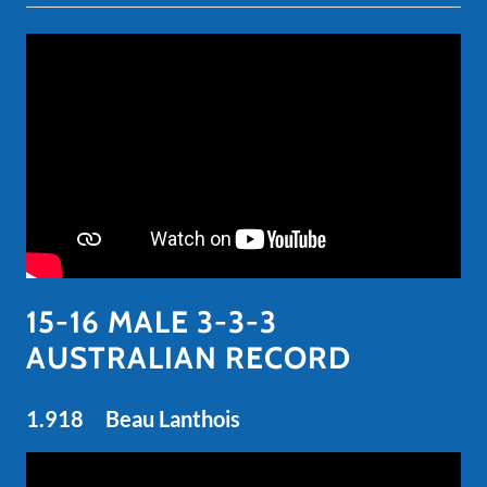
15-16 MALE 3-3-3
AUSTRALIAN RECORD
1.918 Beau Lanthois