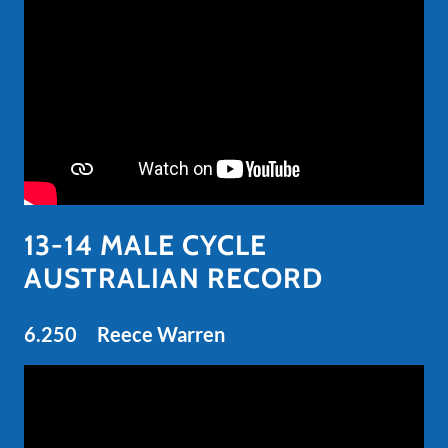
13-14 MALE CYCLE
AUSTRALIAN RECORD
6.250 Reece Warren