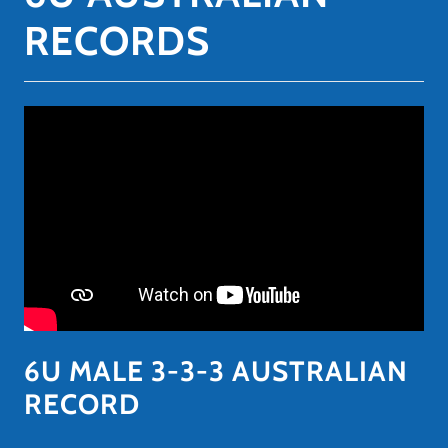
RECORDS
6U MALE 3-3-3 AUSTRALIAN
RECORD