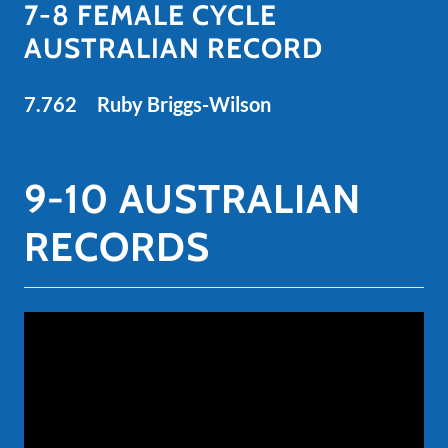
7-8 FEMALE CYCLE
AUSTRALIAN RECORD
7.762 Ruby Briggs-Wilson
9-10 AUSTRALIAN
RECORDS