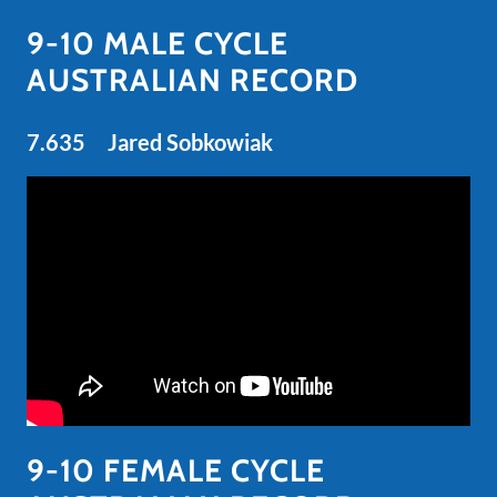
9-10 MALE CYCLE
AUSTRALIAN RECORD
7.635 Jared Sobkowiak
9-10 FEMALE CYCLE