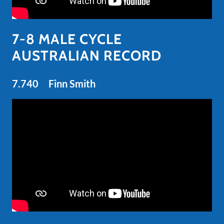
7-8 MALE CYCLE
AUSTRALIAN RECORD
7.740 Finn Smith