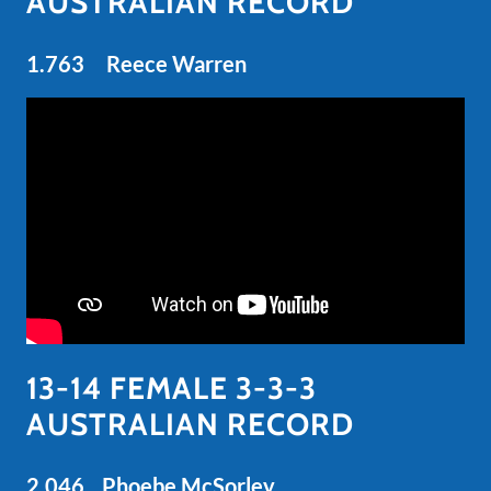
AUSTRALIAN RECORD
1.763 Reece Warren
13-14 FEMALE 3-3-3
AUSTRALIAN RECORD
2.046 Phoebe McSorley