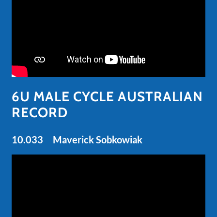
6U MALE CYCLE AUSTRALIAN
RECORD
10.033 Maverick Sobkowiak