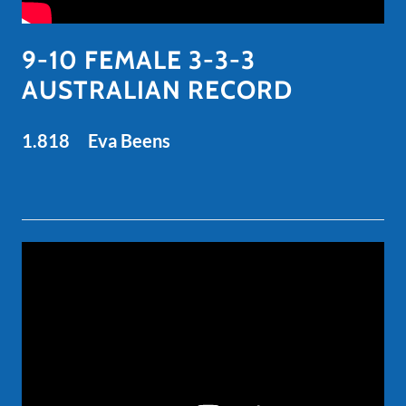
9-10 FEMALE 3-3-3
AUSTRALIAN RECORD
1.818 Eva Beens