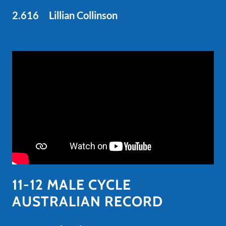
2.616 Lillian Collinson
11-12 MALE CYCLE
AUSTRALIAN RECORD