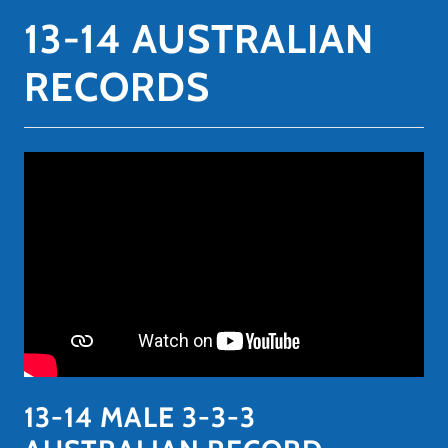
13-14 AUSTRALIAN
RECORDS
13-14 MALE 3-3-3