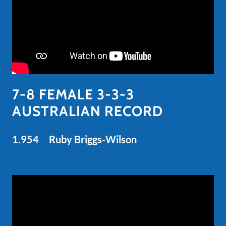
7-8 FEMALE 3-3-3
AUSTRALIAN RECORD
1.954 Ruby Briggs-Wilson