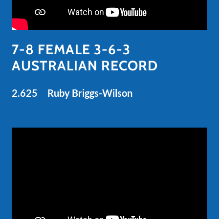
7-8 FEMALE 3-6-3
AUSTRALIAN RECORD
2.625 Ruby Briggs-Wilson