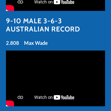
9-10 MALE 3-6-3
AUSTRALIAN RECORD
2.808 Max Wade